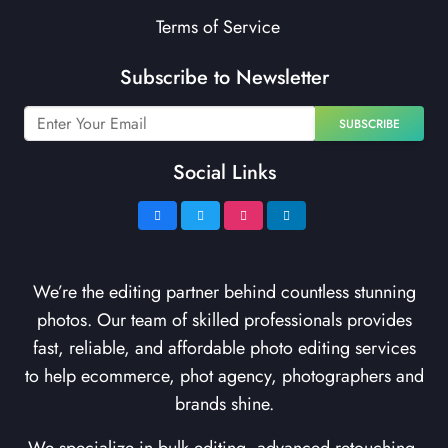
Terms of Service
Subscribe to Newsletter
SUBSCRIBE
Social Links
We’re the editing partner behind countless stunning
photos. Our team of skilled professionals provides
fast, reliable, and affordable photo editing services
to help ecommerce, phot agency, photographers and
brands shine.