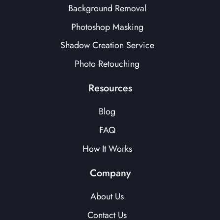
Background Removal
Photoshop Masking
Shadow Creation Service
Photo Retouching
Resources
Blog
FAQ
How It Works
Company
About Us
Contact Us