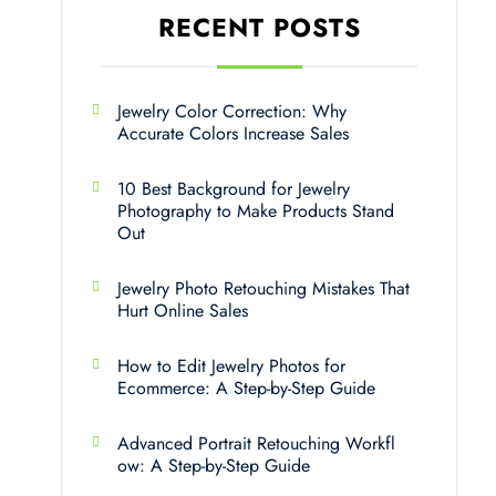
RECENT POSTS
Jewelry Color Correction: Why
Accurate Colors Increase Sales
10 Best Background for Jewelry
Photography to Make Products Stand
Out
Jewelry Photo Retouching Mistakes That
Hurt Online Sales
How to Edit Jewelry Photos for
Ecommerce: A Step-by-Step Guide
Advanced Portrait Retouching Workfl
ow: A Step-by-Step Guide