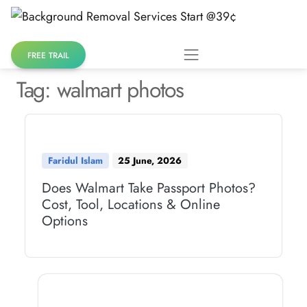
Skip
to
content
FREE TRAIL
Tag:
walmart photos
Faridul Islam
25 June, 2026
Does Walmart Take Passport Photos?
Cost, Tool, Locations & Online
Options