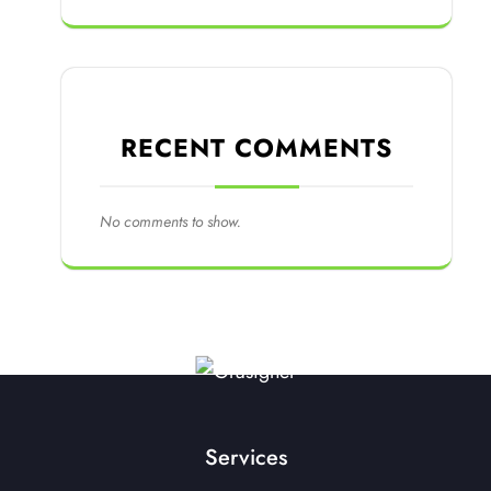
RECENT COMMENTS
No comments to show.
Services