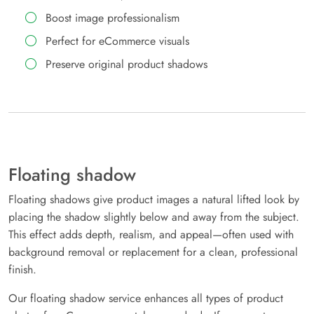
Boost image professionalism
Perfect for eCommerce visuals
Preserve original product shadows
Floating shadow
Floating shadows give product images a natural lifted look by
placing the shadow slightly below and away from the subject.
This effect adds depth, realism, and appeal—often used with
background removal or replacement for a clean, professional
finish.
Our floating shadow service enhances all types of product