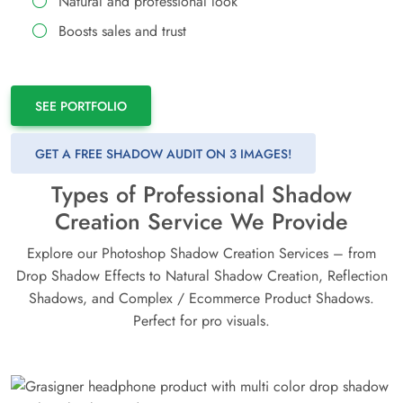
Natural and professional look
Boosts sales and trust
SEE PORTFOLIO
GET A FREE SHADOW AUDIT ON 3 IMAGES!
Types of Professional Shadow
Creation Service We Provide
Explore our Photoshop Shadow Creation Services – from
Drop Shadow Effects to Natural Shadow Creation, Reflection
Shadows, and Complex / Ecommerce Product Shadows.
Perfect for pro visuals.