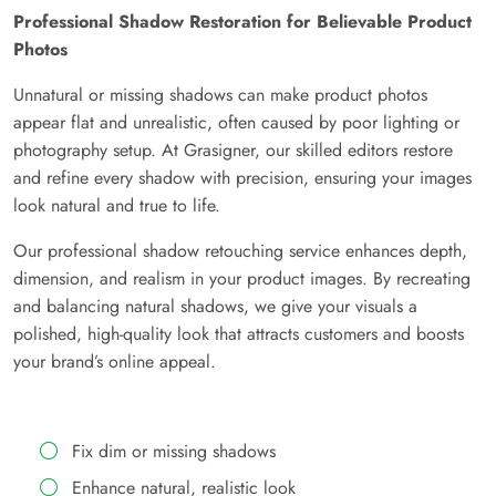
Professional Shadow Restoration for Believable Product
Photos
Unnatural or missing shadows can make product photos
appear flat and unrealistic, often caused by poor lighting or
photography setup. At Grasigner, our skilled editors restore
and refine every shadow with precision, ensuring your images
look natural and true to life.
Our professional shadow retouching service enhances depth,
dimension, and realism in your product images. By recreating
and balancing natural shadows, we give your visuals a
polished, high-quality look that attracts customers and boosts
your brand’s online appeal.
Fix dim or missing shadows
Enhance natural, realistic look