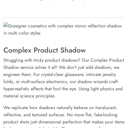
Complex Product Shadow
Struggling with tricky product shadows? Our Complex Product
Shadow service solves it all! We don’t just add shadows, we
engineer them. For crystal-clear glassware, intricate jewelry
folds, or multi-surface electronics, our shadow wizards craft
hyper-realistic effects that fool the eye. Using light physics and
material science principles.
We replicate how shadows naturally behave on translucent,
reflective, and textured surfaces. No more flat, fake-looking
product shots just dimensional perfection that makes your items