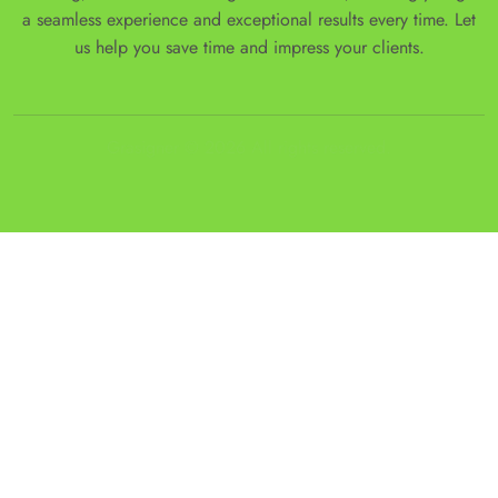
a seamless experience and exceptional results every time. Let
us help you save time and impress your clients.
Grasigner © 2026 All rights reserved.