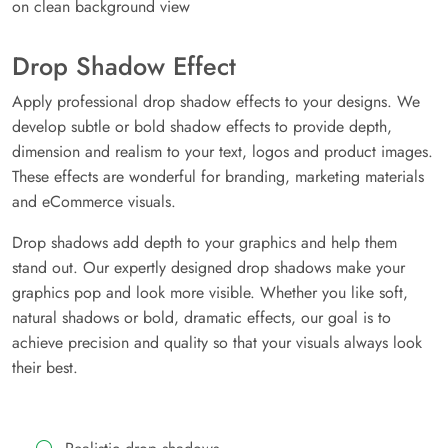
Drop Shadow Effect
Apply professional drop shadow effects to your designs. We
develop subtle or bold shadow effects to provide depth,
dimension and realism to your text, logos and product images.
These effects are wonderful for branding, marketing materials
and eCommerce visuals.
Drop shadows add depth to your graphics and help them
stand out. Our expertly designed drop shadows make your
graphics pop and look more visible. Whether you like soft,
natural shadows or bold, dramatic effects, our goal is to
achieve precision and quality so that your visuals always look
their best.