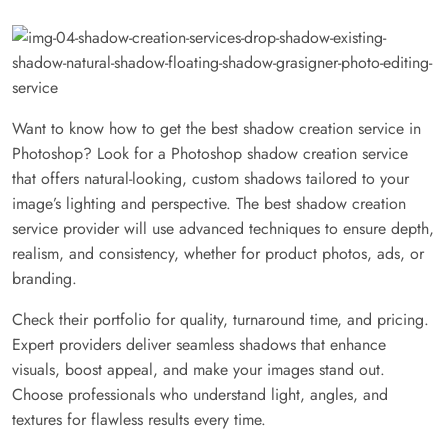
Want to know how to get the best shadow creation service in
Photoshop? Look for a Photoshop shadow creation service
that offers natural-looking, custom shadows tailored to your
image’s lighting and perspective. The best shadow creation
service provider will use advanced techniques to ensure depth,
realism, and consistency, whether for product photos, ads, or
branding.
Check their portfolio for quality, turnaround time, and pricing.
Expert providers deliver seamless shadows that enhance
visuals, boost appeal, and make your images stand out.
Choose professionals who understand light, angles, and
textures for flawless results every time.