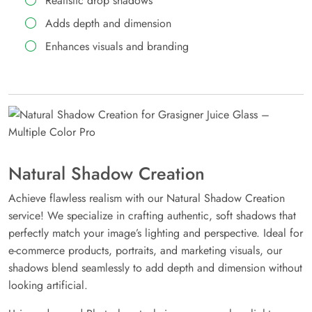
Realistic drop shadows
Adds depth and dimension
Enhances visuals and branding
Natural Shadow Creation
Achieve flawless realism with our Natural Shadow Creation
service! We specialize in crafting authentic, soft shadows that
perfectly match your image’s lighting and perspective. Ideal for
e-commerce products, portraits, and marketing visuals, our
shadows blend seamlessly to add depth and dimension without
looking artificial.