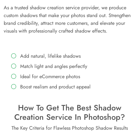
As a trusted shadow creation service provider, we produce
custom shadows that make your photos stand out. Strengthen
brand credibility, attract more customers, and elevate your
visuals with professionally crafted shadow effects.
Add natural, lifelike shadows
Match light and angles perfectly
Ideal for eCommerce photos
Boost realism and product appeal
How To Get The Best Shadow
Creation Service In Photoshop?
The Key Criteria for Flawless Photoshop Shadow Results