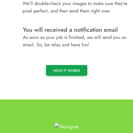
We’ll double-check your images to make sure they’re
pixel perfect, and then send them right over.
You will received a notification email
4
As soon as your job is finished, we will send you an
email. So, be relax and have fun!
HOW IT WORKS