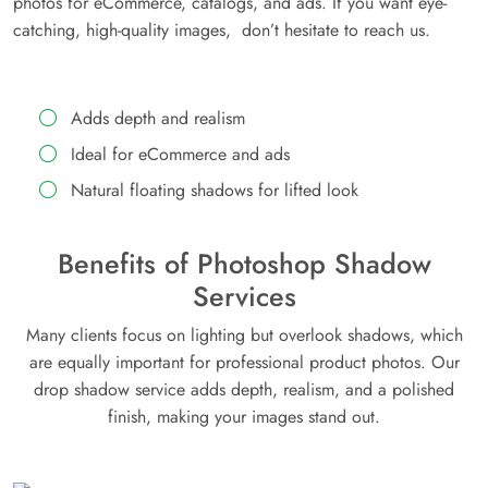
photos for eCommerce, catalogs, and ads. If you want eye-
catching, high-quality images, don’t hesitate to reach us.
Adds depth and realism
Ideal for eCommerce and ads
Natural floating shadows for lifted look
Benefits of Photoshop Shadow
Services
Many clients focus on lighting but overlook shadows, which
are equally important for professional product photos. Our
drop shadow service adds depth, realism, and a polished
finish, making your images stand out.