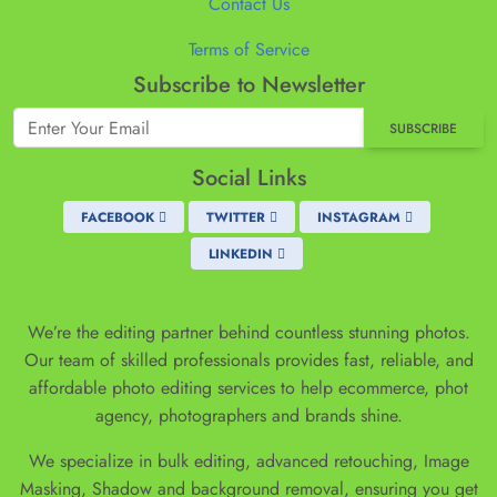
Contact Us
Terms of Service
Subscribe to Newsletter
SUBSCRIBE
Social Links
FACEBOOK
TWITTER
INSTAGRAM
LINKEDIN
We’re the editing partner behind countless stunning photos.
Our team of skilled professionals provides fast, reliable, and
affordable photo editing services to help ecommerce, phot
agency, photographers and brands shine.
We specialize in bulk editing, advanced retouching, Image
Masking, Shadow and background removal, ensuring you get