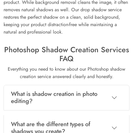
product. While background removal cleans the image, it often
removes natural shadows as well. Our drop shadow service
restores the perfect shadow on a clean, solid background,
keeping your product distraction-free while maintaining a
natural and professional look.
Photoshop Shadow Creation Services
FAQ
Everything you need to know about our Photoshop shadow
creation service answered clearly and honestly.
What is shadow creation in photo
editing?
What are the different types of
shadows you create?