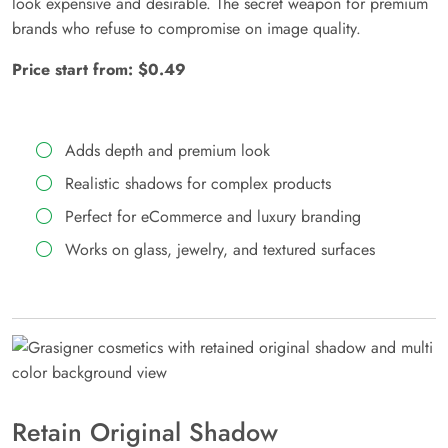
look expensive and desirable. The secret weapon for premium
brands who refuse to compromise on image quality.
Price start from: $0.49
Adds depth and premium look
Realistic shadows for complex products
Perfect for eCommerce and luxury branding
Works on glass, jewelry, and textured surfaces
Retain Original Shadow