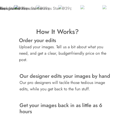
How It Works?
Order your edits
1
Upload your images. Tell us a bit about what you
need, and get a clear, budget-friendly price on the
post.
Our designer edits your images by hand
2
Our pro designers will tackle those tedious image
edits, while you get back to the fun stuff.
Get your images back in as little as 6
3
hours