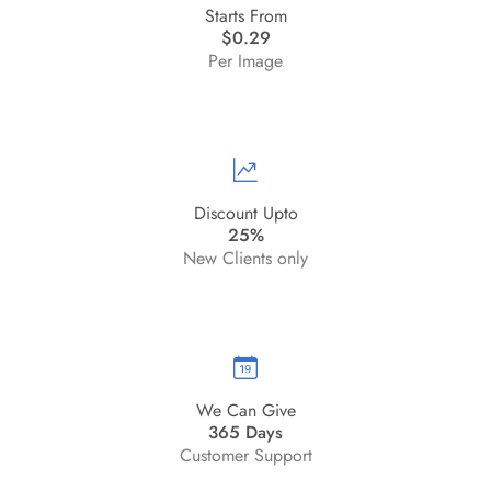
Starts From
$0.29
Per Image
Discount Upto
25%
New Clients only
We Can Give
365 Days
Customer Support