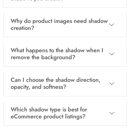
Why do product images need shadow
creation?
What happens to the shadow when I
remove the background?
Can I choose the shadow direction,
opacity, and softness?
Which shadow type is best for
eCommerce product listings?