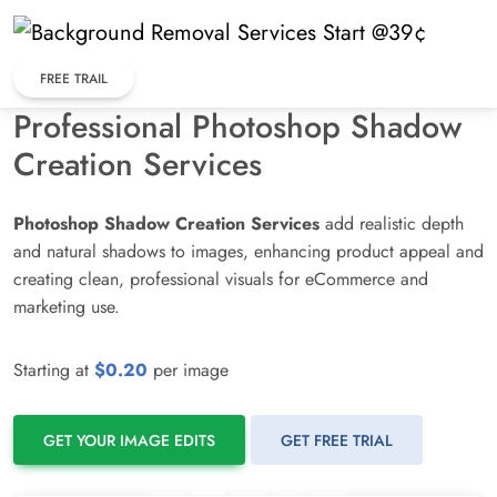
Skip
to
content
FREE TRAIL
Professional Photoshop Shadow
Creation Services
Photoshop Shadow Creation Services
add realistic depth
and natural shadows to images, enhancing product appeal and
creating clean, professional visuals for eCommerce and
marketing use.
Starting at
$0.20
per image
GET YOUR IMAGE EDITS
GET FREE TRIAL