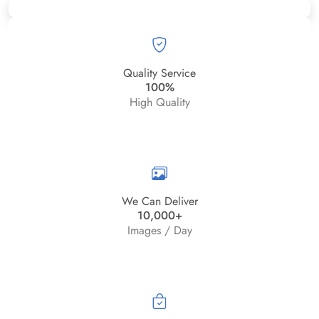
Quality Service
100%
High Quality
We Can Deliver
10,000+
Images / Day