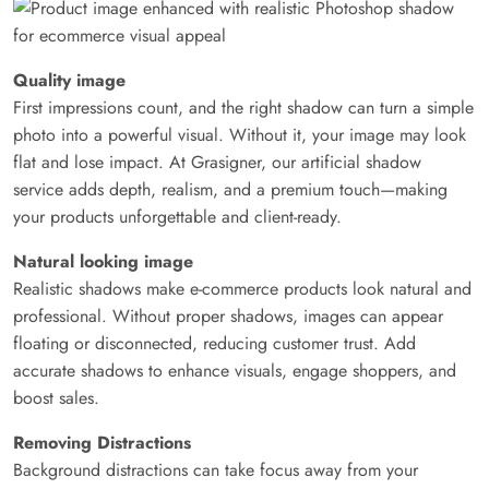
Quality image
First impressions count, and the right shadow can turn a simple
photo into a powerful visual. Without it, your image may look
flat and lose impact. At Grasigner, our artificial shadow
service adds depth, realism, and a premium touch—making
your products unforgettable and client-ready.
Natural looking image
Realistic shadows make e-commerce products look natural and
professional. Without proper shadows, images can appear
floating or disconnected, reducing customer trust. Add
accurate shadows to enhance visuals, engage shoppers, and
boost sales.
Removing Distractions
Background distractions can take focus away from your