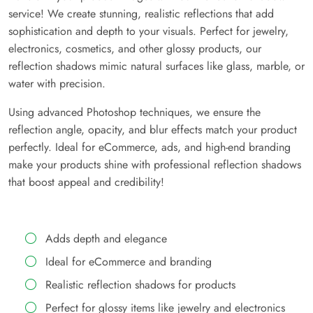
service! We create stunning, realistic reflections that add
sophistication and depth to your visuals. Perfect for jewelry,
electronics, cosmetics, and other glossy products, our
reflection shadows mimic natural surfaces like glass, marble, or
water with precision.
Using advanced Photoshop techniques, we ensure the
reflection angle, opacity, and blur effects match your product
perfectly. Ideal for eCommerce, ads, and high-end branding
make your products shine with professional reflection shadows
that boost appeal and credibility!
Adds depth and elegance
Ideal for eCommerce and branding
Realistic reflection shadows for products
Perfect for glossy items like jewelry and electronics