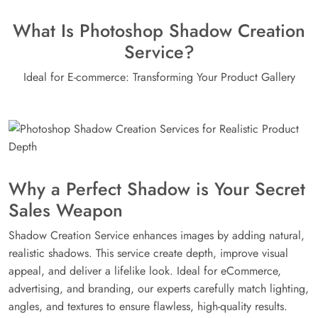
What Is Photoshop Shadow Creation
Service?
Ideal for E-commerce: Transforming Your Product Gallery
Why a Perfect Shadow is Your Secret
Sales Weapon
Shadow Creation Service enhances images by adding natural,
realistic shadows. This service create depth, improve visual
appeal, and deliver a lifelike look. Ideal for eCommerce,
advertising, and branding, our experts carefully match lighting,
angles, and textures to ensure flawless, high-quality results.