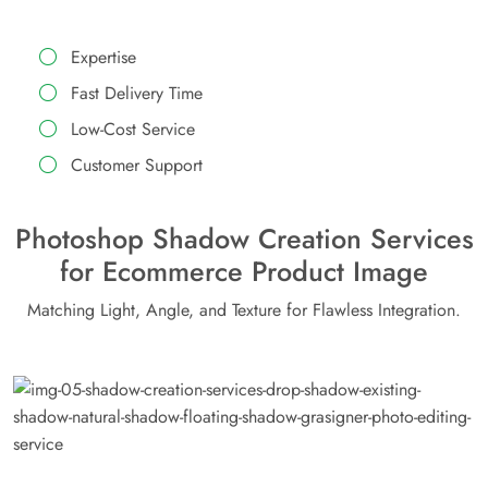
Expertise
Fast Delivery Time
Low-Cost Service
Customer Support
Photoshop Shadow Creation Services
for Ecommerce Product Image
Matching Light, Angle, and Texture for Flawless Integration.