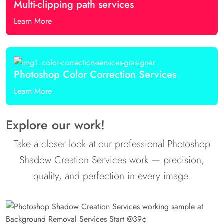
Multi-clipping path services
Learn More
Photoshop Color Correction Services
Learn More
Explore our work!
Take a closer look at our professional Photoshop
Shadow Creation Services work — precision,
quality, and perfection in every image.