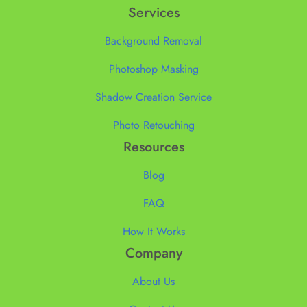
Services
Background Removal
Photoshop Masking
Shadow Creation Service
Photo Retouching
Resources
Blog
FAQ
How It Works
Company
About Us