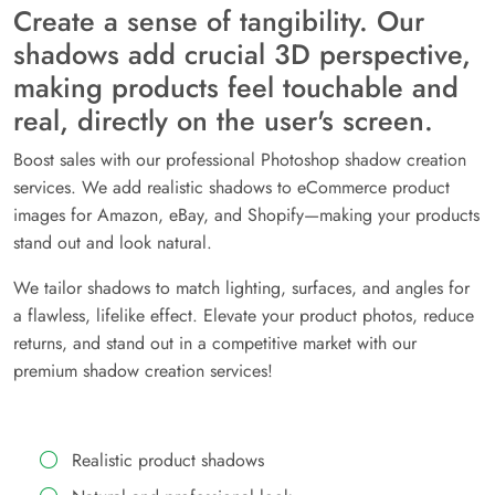
Create a sense of tangibility. Our
shadows add crucial 3D perspective,
making products feel touchable and
real, directly on the user's screen.
Boost sales with our professional Photoshop shadow creation
services. We add realistic shadows to eCommerce product
images for Amazon, eBay, and Shopify—making your products
stand out and look natural.
We tailor shadows to match lighting, surfaces, and angles for
a flawless, lifelike effect. Elevate your product photos, reduce
returns, and stand out in a competitive market with our
premium shadow creation services!
Realistic product shadows