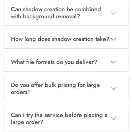
Can shadow creation be combined
with background removal?
How long does shadow creation take?
What file formats do you deliver?
Do you offer bulk pricing for large
orders?
Can I try the service before placing a
large order?