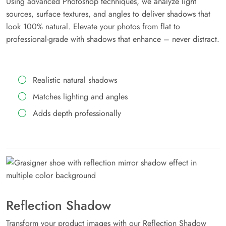
Using advanced Photoshop techniques, we analyze light
sources, surface textures, and angles to deliver shadows that
look 100% natural. Elevate your photos from flat to
professional-grade with shadows that enhance – never distract.
Realistic natural shadows
Matches lighting and angles
Adds depth professionally
Reflection Shadow
Transform your product images with our Reflection Shadow