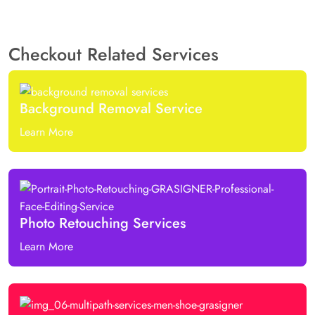
Checkout Related Services
Background Removal Service
Learn More
Photo Retouching Services
Learn More