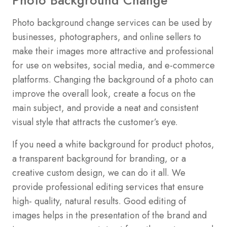
Photo background change services can be used by
businesses, photographers, and online sellers to
make their images more attractive and professional
for use on websites, social media, and e-commerce
platforms. Changing the background of a photo can
improve the overall look, create a focus on the
main subject, and provide a neat and consistent
visual style that attracts the customer’s eye.
If you need a white background for product photos,
a transparent background for branding, or a
creative custom design, we can do it all. We
provide professional editing services that ensure
high- quality, natural results. Good editing of
images helps in the presentation of the brand and