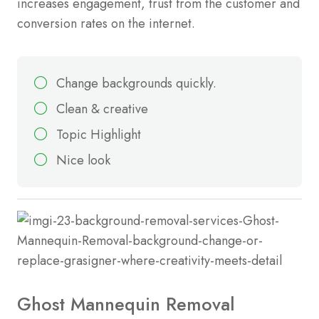
increases engagement, trust from the customer and
conversion rates on the internet.
Change backgrounds quickly.
Clean & creative
Topic Highlight
Nice look
Ghost Mannequin Removal