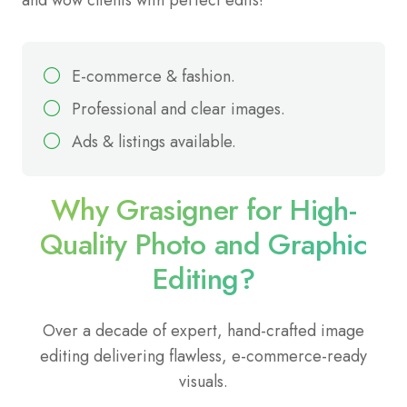
E-commerce & fashion.
Professional and clear images.
Ads & listings available.
Why Grasigner for High-
Quality Photo and Graphic
Editing?
Over a decade of expert, hand-crafted image
editing delivering flawless, e-commerce-ready
visuals.