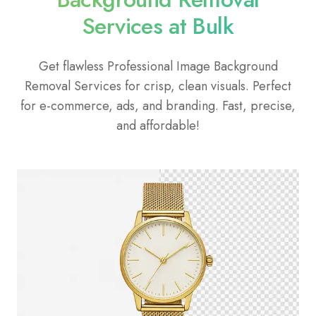
Services at Bulk
Get flawless Professional Image Background
Removal Services for crisp, clean visuals. Perfect
for e-commerce, ads, and branding. Fast, precise,
and affordable!