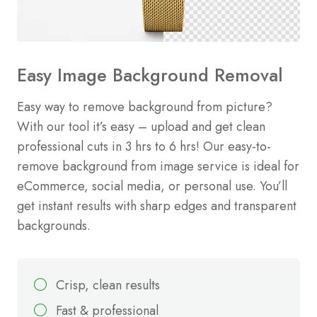
Easy Image Background Removal
Easy way to remove background from picture?
With our tool it’s easy – upload and get clean
professional cuts in 3 hrs to 6 hrs! Our easy-to-
remove background from image service is ideal for
eCommerce, social media, or personal use. You’ll
get instant results with sharp edges and transparent
backgrounds.
Crisp, clean results
Fast & professional