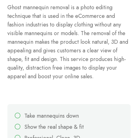
Ghost mannequin removal is a photo editing
technique that is used in the eCommerce and
fashion industries to display clothing without any
visible mannequins or models. The removal of the
mannequin makes the product look natural, 3D and
appealing and gives customers a clear view of
shape, fit and design. This service produces high-
quality, distraction free images to display your
apparel and boost your online sales.
Take mannequins down
Show the real shape & fit
Professional, Clean, 3D