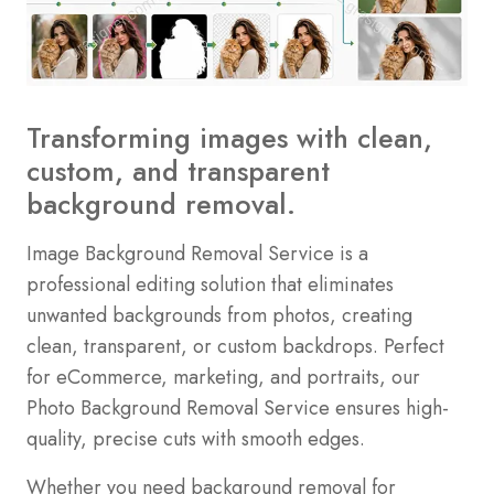
Transforming images with clean,
custom, and transparent
background removal.
Image Background Removal Service is a
professional editing solution that eliminates
unwanted backgrounds from photos, creating
clean, transparent, or custom backdrops. Perfect
for eCommerce, marketing, and portraits, our
Photo Background Removal Service ensures high-
quality, precise cuts with smooth edges.
Whether you need background removal for