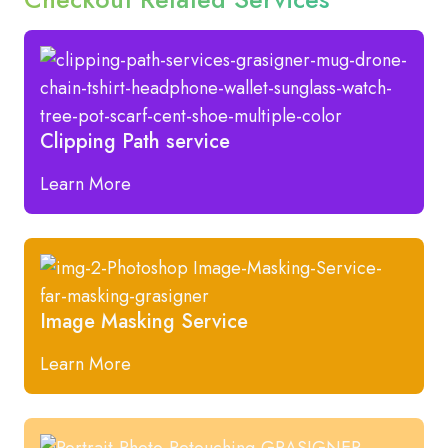
Clipping Path service
Learn More
Image Masking Service
Learn More