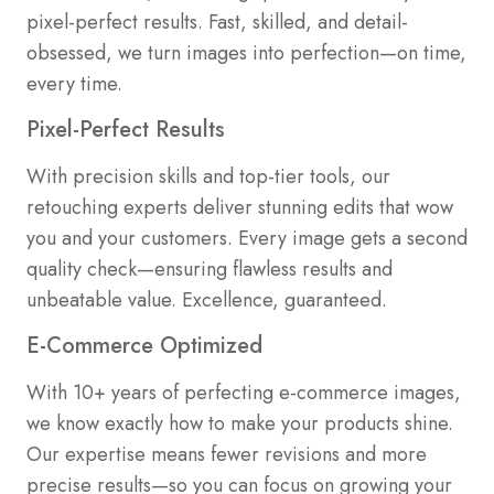
pixel-perfect results. Fast, skilled, and detail-
obsessed, we turn images into perfection—on time,
every time.
Pixel-Perfect Results
With precision skills and top-tier tools, our
retouching experts deliver stunning edits that wow
you and your customers. Every image gets a second
quality check—ensuring flawless results and
unbeatable value. Excellence, guaranteed.
E-Commerce Optimized
With 10+ years of perfecting e-commerce images,
we know exactly how to make your products shine.
Our expertise means fewer revisions and more
precise results—so you can focus on growing your