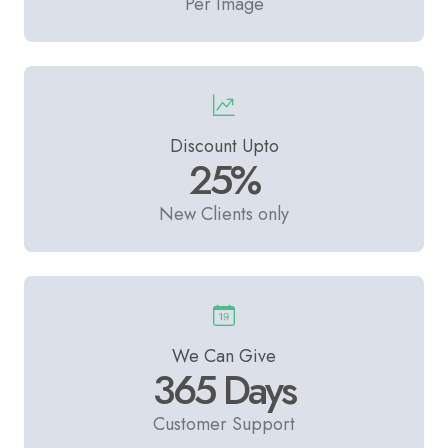
Per Image
Discount Upto
25%
New Clients only
We Can Give
365 Days
Customer Support