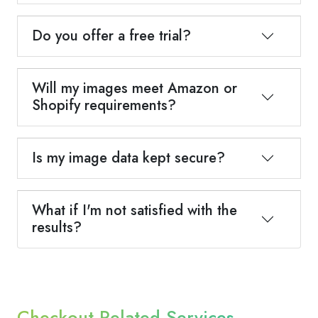
Do you offer a free trial?
Will my images meet Amazon or
Shopify requirements?
Is my image data kept secure?
What if I'm not satisfied with the
results?
Checkout Related Services