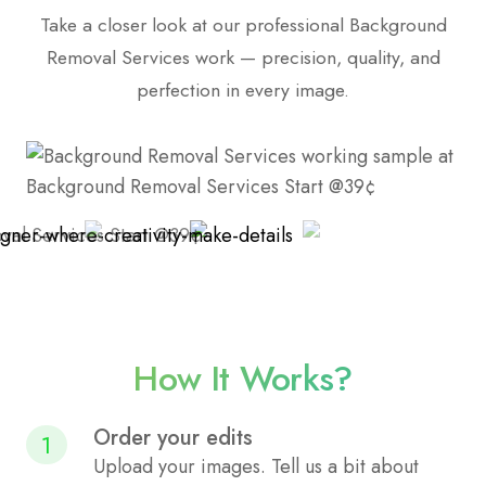
Take a closer look at our professional Background
Removal Services work — precision, quality, and
perfection in every image.
How It Works?
Order your edits
1
Upload your images. Tell us a bit about