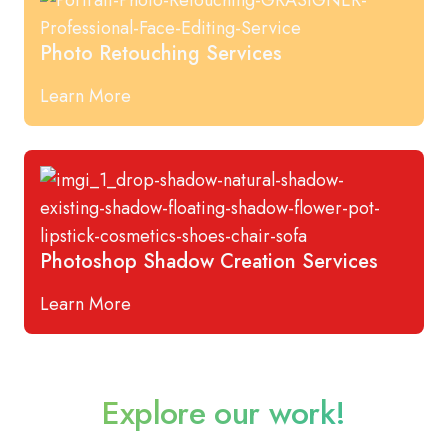
Photo Retouching Services
Learn More
Photoshop Shadow Creation Services
Learn More
Explore our work!