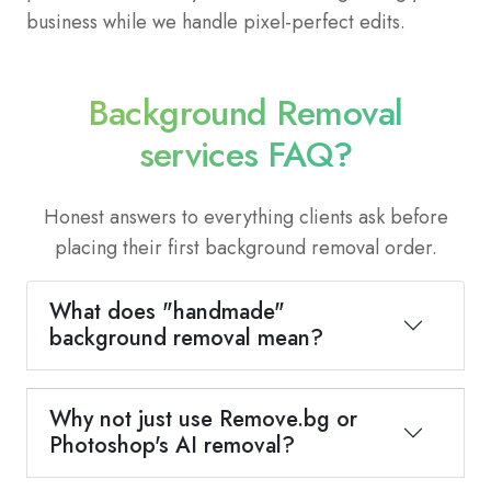
business while we handle pixel-perfect edits.
Background Removal
services FAQ?
Honest answers to everything clients ask before
placing their first background removal order.
What does "handmade"
background removal mean?
Why not just use Remove.bg or
Photoshop's AI removal?