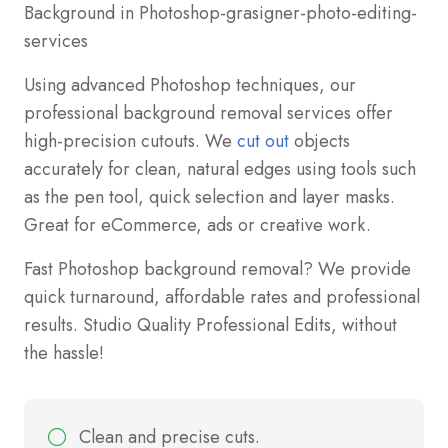
Using advanced Photoshop techniques, our
professional background removal services offer
high-precision cutouts. We
cut out
objects
accurately for clean, natural edges using tools such
as the pen tool, quick selection and layer masks.
Great for eCommerce, ads or creative work.
Fast Photoshop background removal? We provide
quick turnaround, affordable rates and professional
results. Studio Quality Professional Edits, without
the hassle!
Clean and precise cuts.