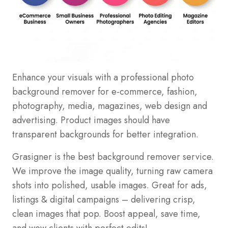
Enhance your visuals with a professional photo
background remover for e-commerce, fashion,
photography, media, magazines, web design and
advertising. Product images should have
transparent backgrounds for better integration.
Grasigner is the best background remover service.
We improve the image quality, turning raw camera
shots into polished, usable images. Great for ads,
listings & digital campaigns – delivering crisp,
clean images that pop. Boost appeal, save time,
and wow clients with perfect edits!