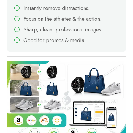
Instantly remove distractions.
Focus on the athletes & the action.
Sharp, clean, professional images.
Good for promos & media.