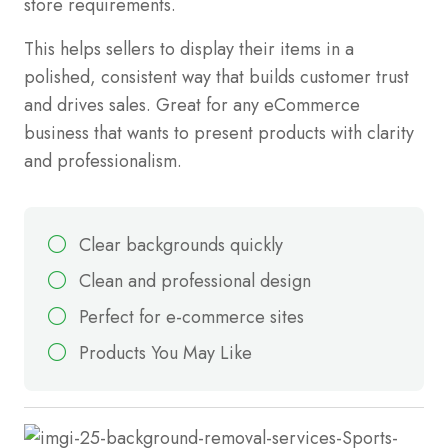
store requirements.
This helps sellers to display their items in a
polished, consistent way that builds customer trust
and drives sales. Great for any eCommerce
business that wants to present products with clarity
and professionalism.
Clear backgrounds quickly
Clean and professional design
Perfect for e-commerce sites
Products You May Like