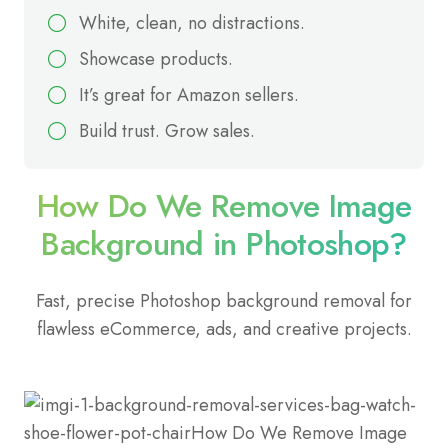
White, clean, no distractions.
Showcase products.
It’s great for Amazon sellers.
Build trust. Grow sales.
How Do We Remove Image
Background in Photoshop?
Fast, precise Photoshop background removal for
flawless eCommerce, ads, and creative projects.