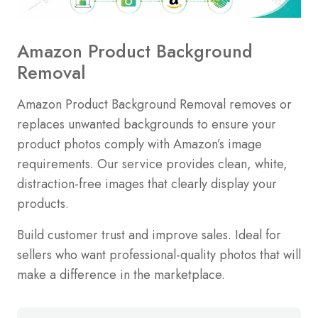
Amazon Product Background
Removal
Amazon Product Background Removal removes or
replaces unwanted backgrounds to ensure your
product photos comply with Amazon’s image
requirements. Our service provides clean, white,
distraction-free images that clearly display your
products.
Build customer trust and improve sales. Ideal for
sellers who want professional-quality photos that will
make a difference in the marketplace.