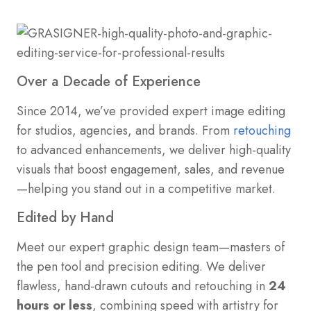
Over a Decade of Experience
Since 2014, we’ve provided expert image editing
for studios, agencies, and brands. From
retouching
to advanced enhancements, we deliver high-quality
visuals that boost engagement, sales, and revenue
—helping you stand out in a competitive market.
Edited by Hand
Meet our expert graphic design team—masters of
the pen tool and precision editing. We deliver
flawless, hand-drawn cutouts and retouching in
24
hours or less
, combining speed with artistry for