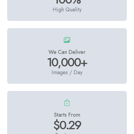
High Quality
We Can Deliver
10,000+
Images / Day
Starts From
$0.29