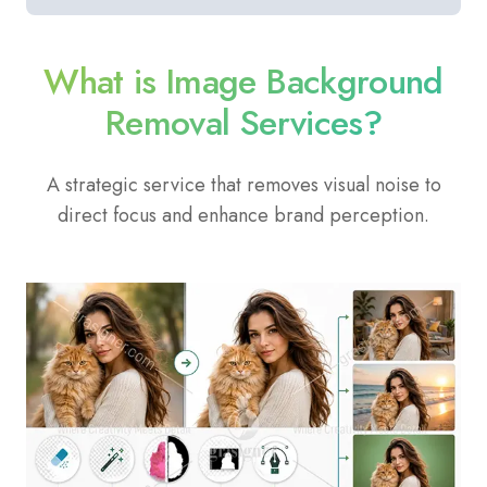
What is Image Background
Removal Services?
A strategic service that removes visual noise to
direct focus and enhance brand perception.