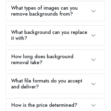
What types of images can you
remove backgrounds from?
What background can you replace
it with?
How long does background
removal take?
What file formats do you accept
and deliver?
How is the price determined?