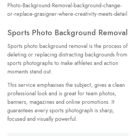
Sports Photo Background Removal
Sports photo background removal is the process of
deleting or replacing distracting backgrounds from
sports photographs to make athletes and action
moments stand out.
This service emphasises the subject, gives a clean
professional look and is great for team photos,
banners, magazines and online promotions. It
guarantees every sports photograph is sharp,
focused and visually powerful.