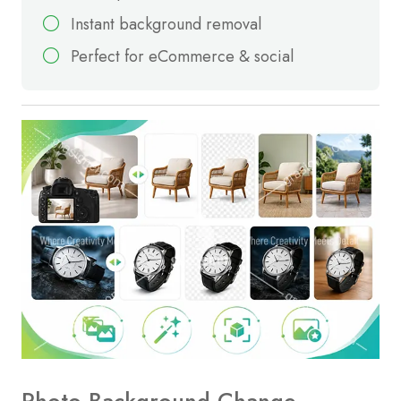
Instant background removal
Perfect for eCommerce & social
Photo Background Change