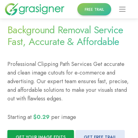
Skip
FREE TRAIL
to
content
Background Removal Service
Fast, Accurate & Affordable
Professional Clipping Path Services Get accurate
and clean image cutouts for e-commerce and
advertising. Our expert team ensures fast, precise,
and affordable solutions to make your visuals stand
out with flawless edges.
Starting at
$0.29
per image
GET YOUR IMAGE EDITS
GET FREE TRAIL