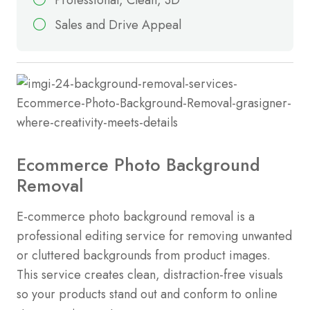
Sales and Drive Appeal
Ecommerce Photo Background
Removal
E-commerce photo background removal is a
professional editing service for removing unwanted
or cluttered backgrounds from product images.
This service creates clean, distraction-free visuals
so your products stand out and conform to online