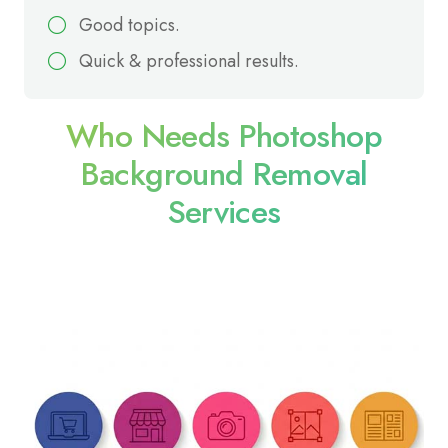
Good topics.
Quick & professional results.
Who Needs Photoshop
Background Removal
Services