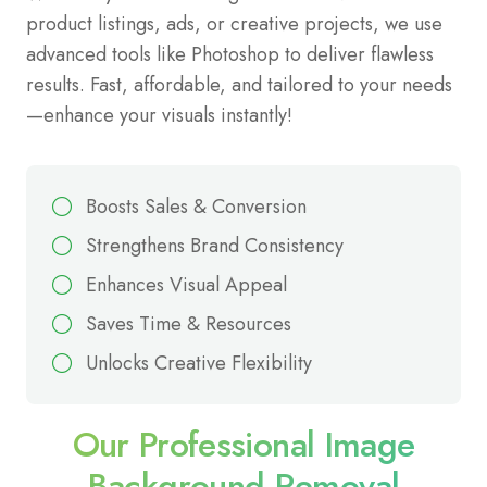
product listings, ads, or creative projects, we use
advanced tools like Photoshop to deliver flawless
results. Fast, affordable, and tailored to your needs
—enhance your visuals instantly!
Boosts Sales & Conversion
Strengthens Brand Consistency
Enhances Visual Appeal
Saves Time & Resources
Unlocks Creative Flexibility
Our Professional Image
Background Removal