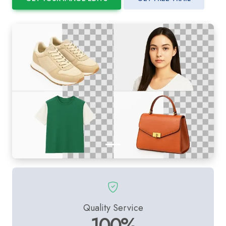
Quality Service
100%