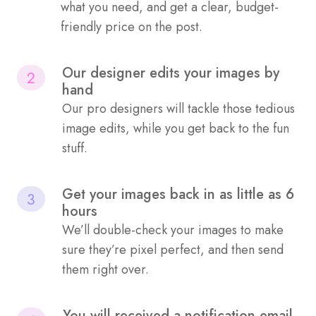
what you need, and get a clear, budget-
friendly price on the post.
Our designer edits your images by
2
hand
Our pro designers will tackle those tedious
image edits, while you get back to the fun
stuff.
Get your images back in as little as 6
3
hours
We’ll double-check your images to make
sure they’re pixel perfect, and then send
them right over.
You will received a notification email