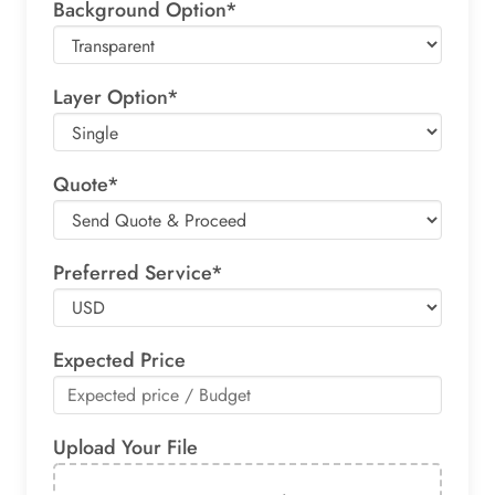
Background Option*
Layer Option*
Quote*
Preferred Service*
Expected Price
Upload Your File