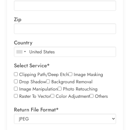
Zip
Country
Select Service*
Clipping Path/Deep Etch
Image Masking
Drop Shadow
Background Removal
Image Manipulation
Photo Retouching
Raster To Vector
Color Adjustment
Others
Return File Format*