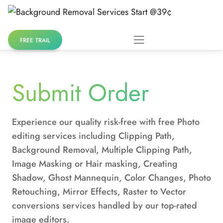
Skip
to
content
FREE TRAIL
Submit Order
Experience our quality risk-free with free Photo
editing services including Clipping Path,
Background Removal, Multiple Clipping Path,
Image Masking or Hair masking, Creating
Shadow, Ghost Mannequin, Color Changes, Photo
Retouching, Mirror Effects, Raster to Vector
conversions services handled by our top-rated
image editors.