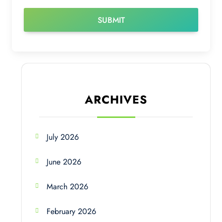
ARCHIVES
July 2026
June 2026
March 2026
February 2026