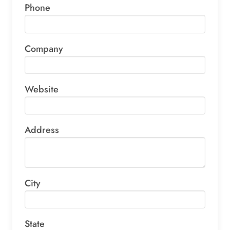
Phone
Company
Website
Address
City
State