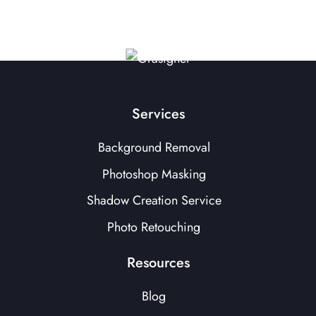
Services
Background Removal
Photoshop Masking
Shadow Creation Service
Photo Retouching
Resources
Blog