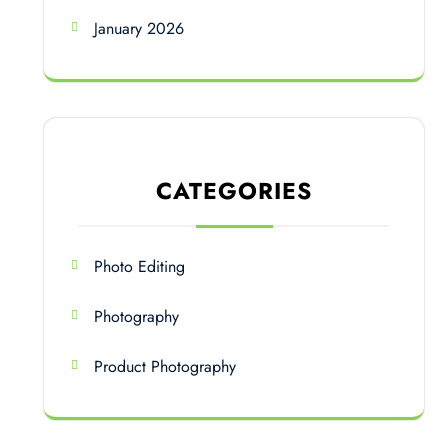
January 2026
CATEGORIES
Photo Editing
Photography
Product Photography