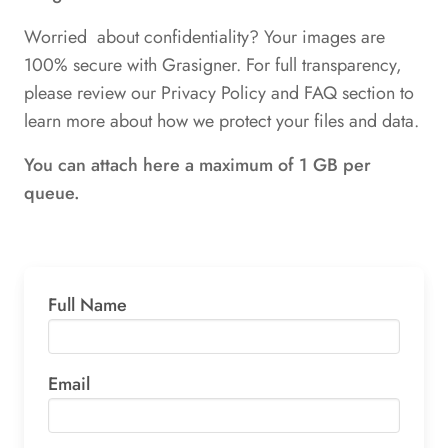
Worried about confidentiality? Your images are
100% secure with Grasigner. For full transparency,
please review our Privacy Policy and FAQ section to
learn more about how we protect your files and data.
You can attach here a maximum of 1 GB per
queue.
Full Name
Email