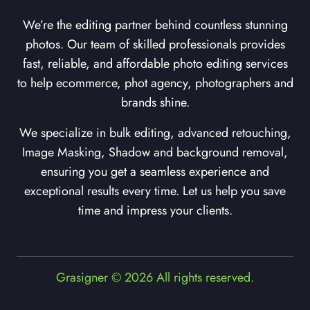
We’re the editing partner behind countless stunning
photos. Our team of skilled professionals provides
fast, reliable, and affordable photo editing services
to help ecommerce, phot agency, photographers and
brands shine.
We specialize in bulk editing, advanced retouching,
Image Masking, Shadow and background removal,
ensuring you get a seamless experience and
exceptional results every time. Let us help you save
time and impress your clients.
Grasigner © 2026 All rights reserved.