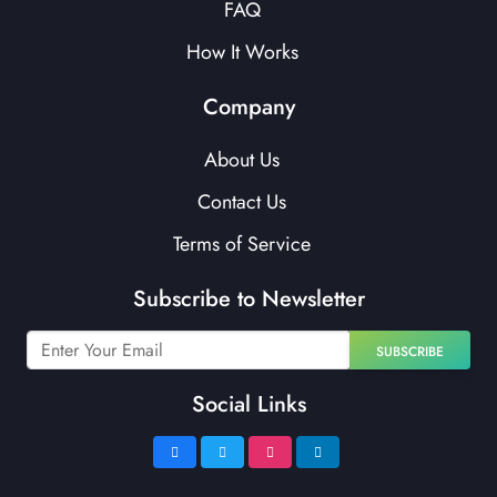
FAQ
How It Works
Company
About Us
Contact Us
Terms of Service
Subscribe to Newsletter
SUBSCRIBE
Social Links