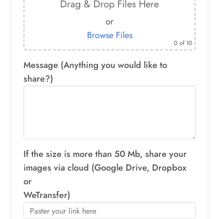
Drag & Drop Files Here
or
Browse Files
0
of 10
Message (Anything you would like to
share?)
If the size is more than 50 Mb, share your
images via cloud (Google Drive, Dropbox
or
WeTransfer)