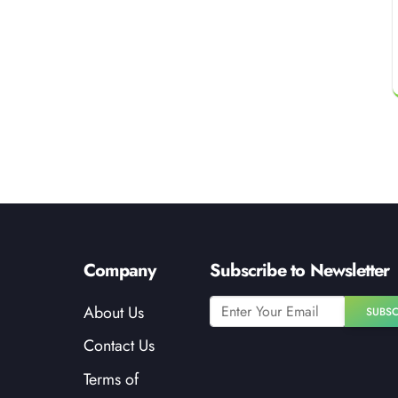
Company
Subscribe to Newsletter
About Us
SUBSC
Contact Us
Terms of