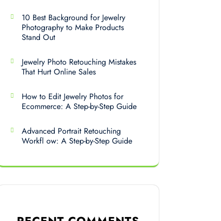
10 Best Background for Jewelry
Photography to Make Products
Stand Out
Jewelry Photo Retouching Mistakes
That Hurt Online Sales
How to Edit Jewelry Photos for
Ecommerce: A Step-by-Step Guide
Advanced Portrait Retouching
Workfl ow: A Step-by-Step Guide