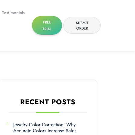
Testimonials
FREE
SUBMIT
ORDER
TRIAL
RECENT POSTS
Jewelry Color Correction: Why
Accurate Colors Increase Sales