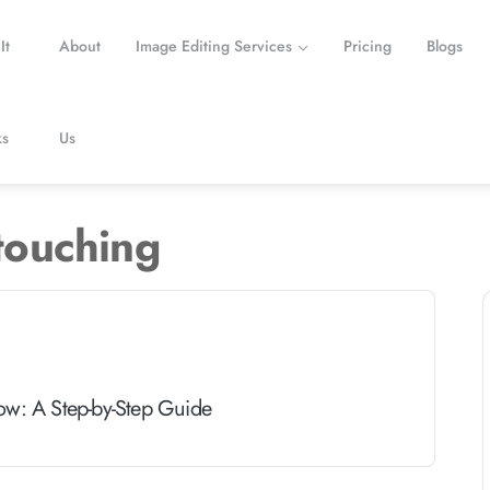
It
About
Image Editing Services
Pricing
Blogs
s
Us
touching
ow: A Step-by-Step Guide