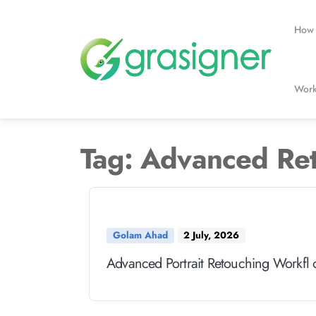
Skip
to
How 
content
Work
Tag:
Advanced Re
Golam Ahad
2 July, 2026
Advanced Portrait Retouching Workfl 