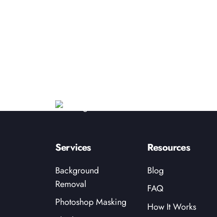
Services
Resources
Background
Blog
Removal
FAQ
Photoshop Masking
How It Works