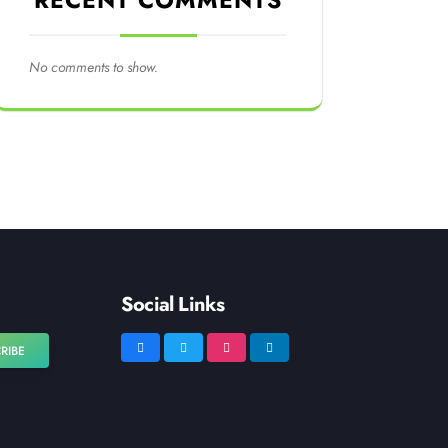
RECENT COMMENTS
No comments to show.
Social Links
RIBE