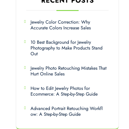
RECENT POSTS
Jewelry Color Correction: Why
Accurate Colors Increase Sales
10 Best Background for Jewelry
Photography to Make Products Stand
Out
Jewelry Photo Retouching Mistakes That
Hurt Online Sales
How to Edit Jewelry Photos for
Ecommerce: A Step-by-Step Guide
Advanced Portrait Retouching Workfl
ow: A Step-by-Step Guide