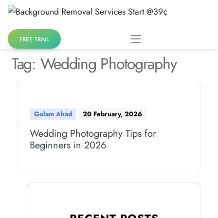
Skip
to
content
FREE TRAIL
Tag:
Wedding Photography
Golam Ahad
20 February, 2026
Wedding Photography Tips for
Beginners in 2026