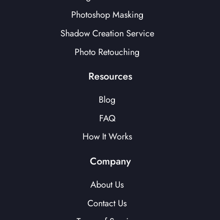
Photoshop Masking
Shadow Creation Service
Photo Retouching
Resources
Blog
FAQ
How It Works
Company
About Us
Contact Us