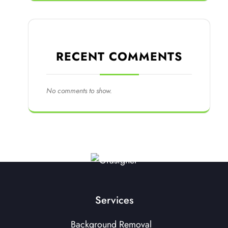
RECENT COMMENTS
No comments to show.
Services
Background Removal