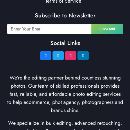
Terms of Service
Subscribe to Newsletter
SUBSCRIBE
Social Links
We’re the editing partner behind countless stunning
photos. Our team of skilled professionals provides
fast, reliable, and affordable photo editing services
to help ecommerce, phot agency, photographers and
brands shine.
We specialize in bulk editing, advanced retouching,