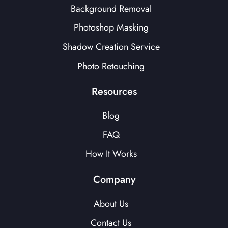
Background Removal
Photoshop Masking
Shadow Creation Service
Photo Retouching
Resources
Blog
FAQ
How It Works
Company
About Us
Contact Us