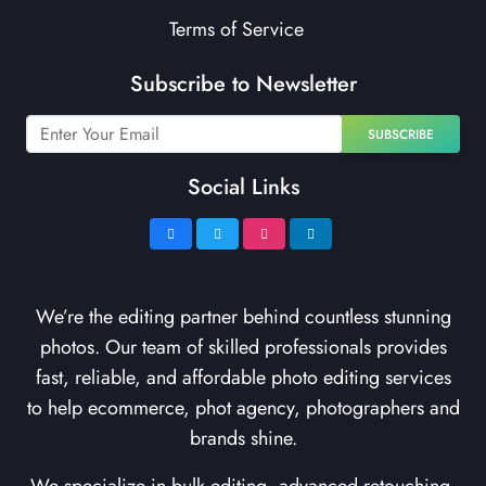
Terms of Service
Subscribe to Newsletter
SUBSCRIBE
Social Links
We’re the editing partner behind countless stunning
photos. Our team of skilled professionals provides
fast, reliable, and affordable photo editing services
to help ecommerce, phot agency, photographers and
brands shine.