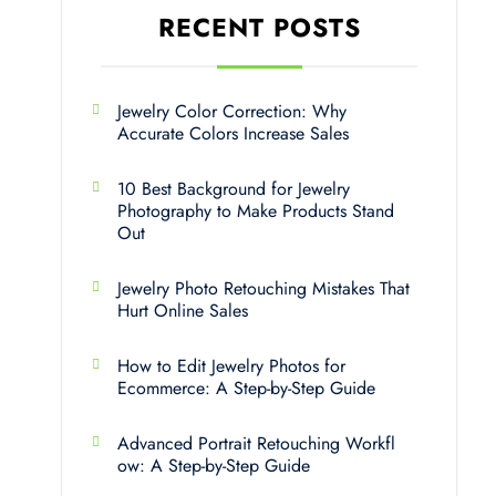
RECENT POSTS
Jewelry Color Correction: Why
Accurate Colors Increase Sales
10 Best Background for Jewelry
Photography to Make Products Stand
Out
Jewelry Photo Retouching Mistakes That
Hurt Online Sales
How to Edit Jewelry Photos for
Ecommerce: A Step-by-Step Guide
Advanced Portrait Retouching Workfl
ow: A Step-by-Step Guide