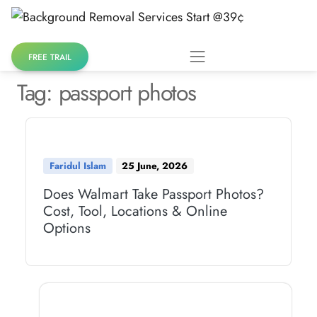
Skip
to
content
FREE TRAIL
Tag:
passport photos
Faridul Islam
25 June, 2026
Does Walmart Take Passport Photos?
Cost, Tool, Locations & Online
Options