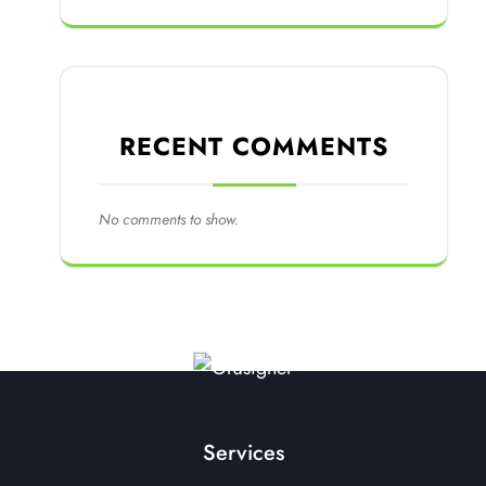
RECENT COMMENTS
No comments to show.
Services