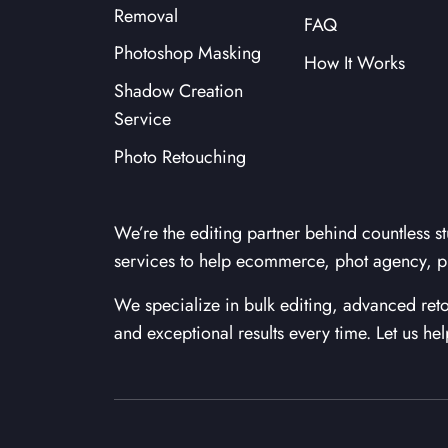
Removal
FAQ
Photoshop Masking
How It Works
Shadow Creation
Service
Photo Retouching
We’re the editing partner behind countless st
services to help ecommerce, phot agency, p
We specialize in bulk editing, advanced r
and exceptional results every time. Let us he