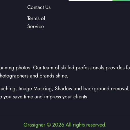
Contact Us
Terms of
Service
unning photos. Our team of skilled professionals provides fa
hotographers and brands shine.
etouching, Image Masking, Shadow and background removal, 
lp you save time and impress your clients.
Grasigner © 2026 All rights reserved.