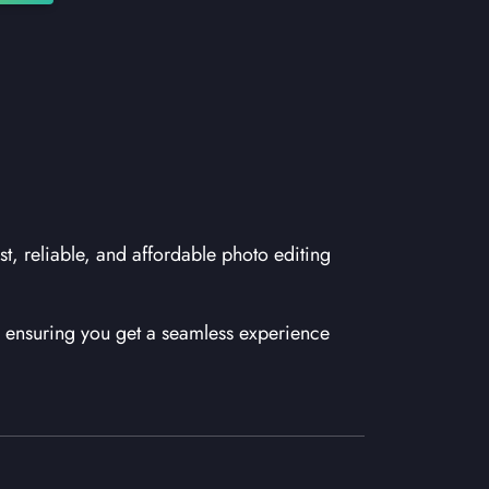
st, reliable, and affordable photo editing
ensuring you get a seamless experience