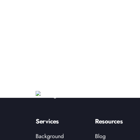
Services
Resources
Background
Blog