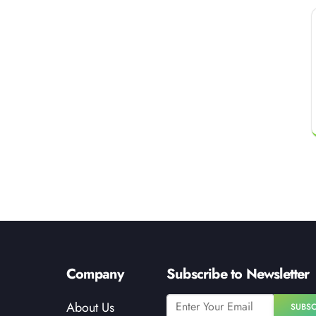
Company
Subscribe to Newsletter
About Us
SUBSC