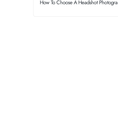
How To Choose A Headshot Photograp