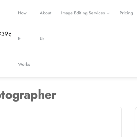
How
About
Image Editing Services
Pricing
It
Us
Works
tographer