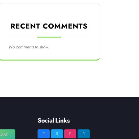
RECENT COMMENTS
No comments to show.
Social Links
RIBE