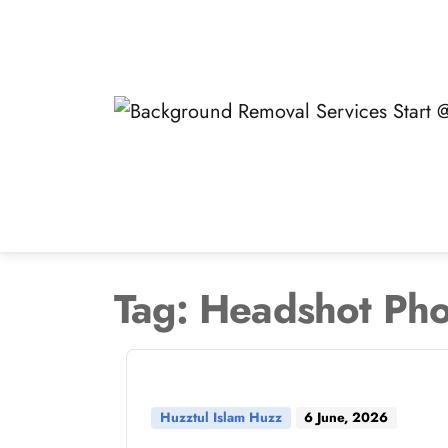
Skip
to
content
Tag:
Headshot Pho
Huzztul Islam Huzz
6 June, 2026