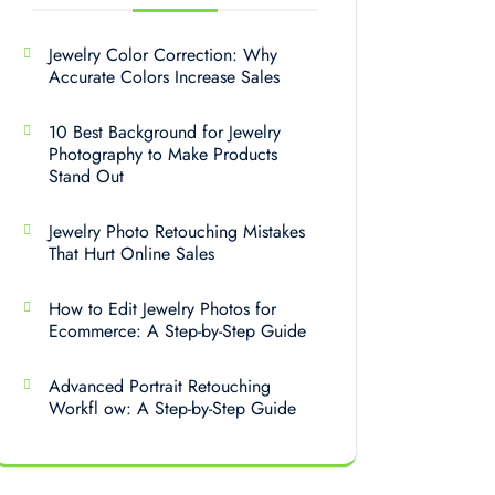
Jewelry Color Correction: Why
Accurate Colors Increase Sales
10 Best Background for Jewelry
Photography to Make Products
Stand Out
Jewelry Photo Retouching Mistakes
That Hurt Online Sales
How to Edit Jewelry Photos for
Ecommerce: A Step-by-Step Guide
Advanced Portrait Retouching
Workfl ow: A Step-by-Step Guide