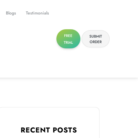
Blogs
Testimonials
FREE
SUBMIT
ORDER
TRIAL
RECENT POSTS