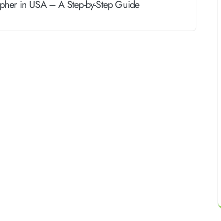
her in USA – A Step-by-Step Guide