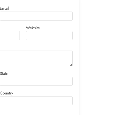
Email
Website
State
Country