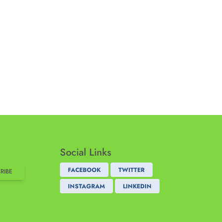
Social Links
FACEBOOK
TWITTER
RIBE
INSTAGRAM
LINKEDIN