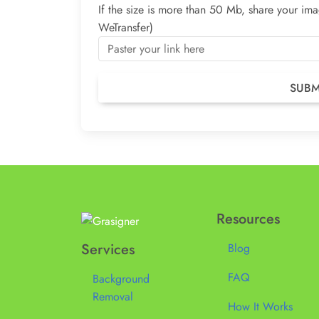
If the size is more than 50 Mb, share your i
WeTransfer)
Resources
Services
Blog
FAQ
Background
Removal
How It Works