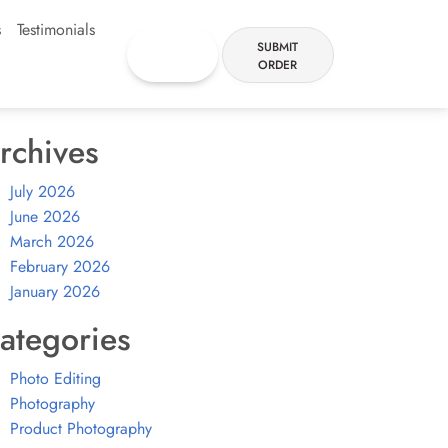
s
Testimonials
FREE
SUBMIT
TRIAL
ORDER
rchives
July 2026
June 2026
March 2026
February 2026
January 2026
ategories
Photo Editing
Photography
Product Photography