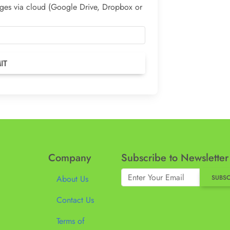
mages via cloud (Google Drive, Dropbox or
Company
Subscribe to Newsletter
About Us
SUBSC
Contact Us
Terms of