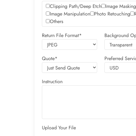
Clipping Path/Deep Etch
Image Masking
Image Manipulation
Photo Retouching
Others
Return File Format*
Background Op
Quote*
Preferred Servi
Instruction
Upload Your File