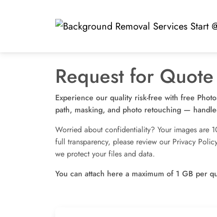
Skip
to
content
Request for Quote
Experience our quality risk-free with free Phot
path, masking, and photo retouching — handled
Worried about confidentiality? Your images are 1
full transparency, please review our Privacy Pol
we protect your files and data.
You can attach here a maximum of 1 GB per q