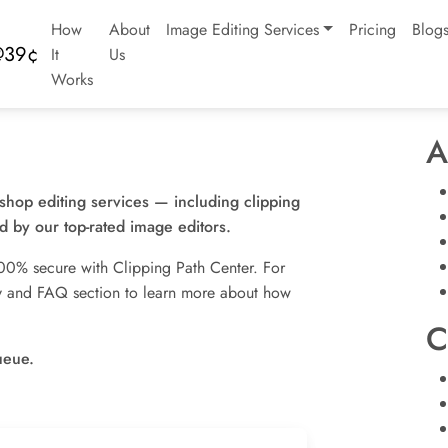
How
About
Image Editing Services
Pricing
Blog
It
Us
Works
A
oshop editing services — including clipping
 by our top-rated image editors.
00% secure with Clipping Path Center. For
icy and FAQ section to learn more about how
C
ueue.