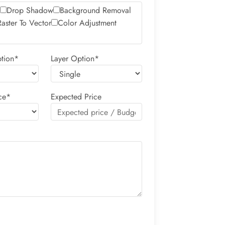
Drop Shadow
Background Removal
Raster To Vector
Color Adjustment
tion*
Layer Option*
ce*
Expected Price