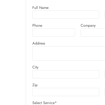
Full Name
Phone
Company
Address
City
Zip
Select Service*