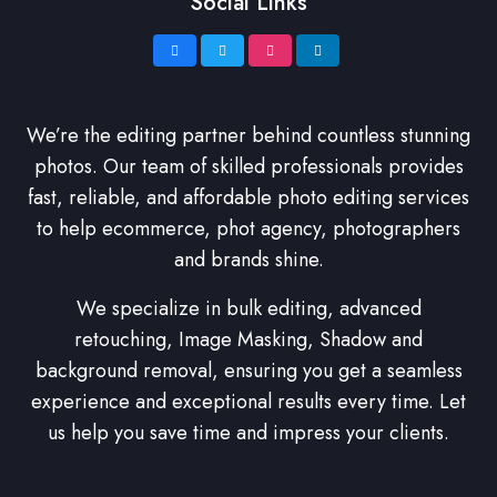
Social Links
We’re the editing partner behind countless stunning
photos. Our team of skilled professionals provides
fast, reliable, and affordable photo editing services
to help ecommerce, phot agency, photographers
and brands shine.
We specialize in bulk editing, advanced
retouching, Image Masking, Shadow and
background removal, ensuring you get a seamless
experience and exceptional results every time. Let
us help you save time and impress your clients.