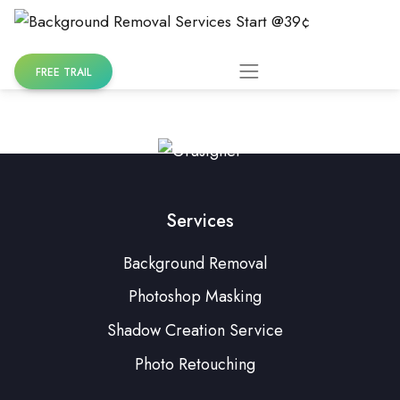
Skip
to
content
FREE TRAIL
Services
Background Removal
Photoshop Masking
Shadow Creation Service
Photo Retouching