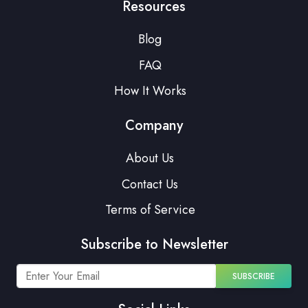
Resources
Blog
FAQ
How It Works
Company
About Us
Contact Us
Terms of Service
Subscribe to Newsletter
SUBSCRIBE